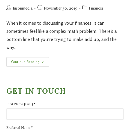
lusonmedia
November 30, 2019
Finances
When it comes to discussing your finances, it can
sometimes feel like a complex math problem. There’s a
bottom line that you’re trying to make add up, and the
way…
Continue Reading
GET IN TOUCH
First Name (Full) *
Preferred Name *