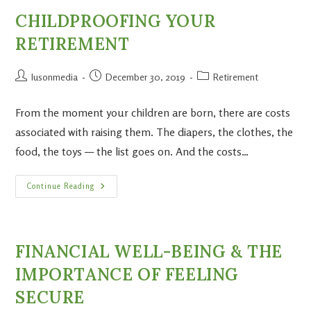
CHILDPROOFING YOUR
RETIREMENT
lusonmedia
December 30, 2019
Retirement
From the moment your children are born, there are costs
associated with raising them. The diapers, the clothes, the
food, the toys — the list goes on. And the costs…
Continue Reading
FINANCIAL WELL-BEING & THE
IMPORTANCE OF FEELING
SECURE