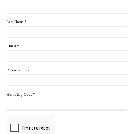
Last Name *
Email *
Phone Number
Home Zip Code *