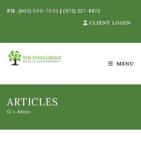
PH.
(805) 500-7035
|
(972) 227-8872
CLIENT LOGIN
MENU
ARTICLES
>
Articles