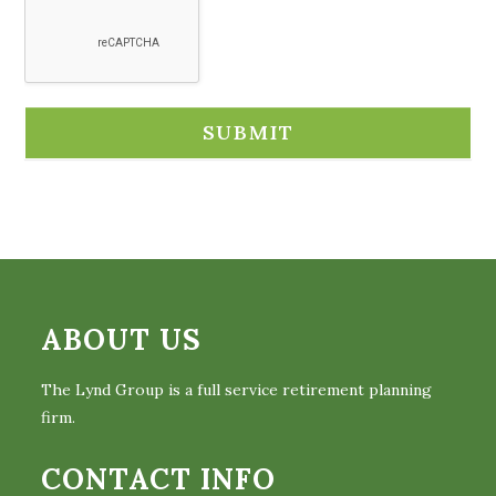
ABOUT US
The Lynd Group is a full service retirement planning
firm.
CONTACT INFO